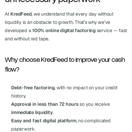
At 
KredFeed
, we understand that every day without 
liquidity is an obstacle to growth. That’s why we’ve 
developed a 
100% online digital factoring
 service — fast 
and without red tape.
Why choose KredFeed to improve your cash 
flow?
Debt-free factoring
, with no impact on your credit 
history.
Approval in less than 72 hours
 so you receive 
immediate liquidity
.
Easy and fast digital platform
, no complicated 
paperwork.