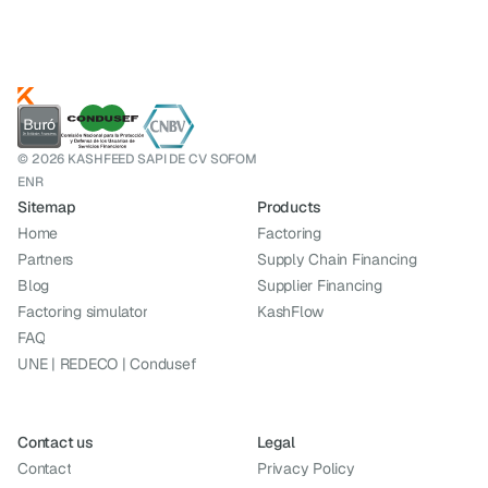
© 2026 KASHFEED SAPI DE CV SOFOM
ENR
Sitemap
Products
Home
Factoring
Partners
Supply Chain Financing
Blog
Supplier Financing
Factoring simulator
KashFlow
FAQ
UNE | REDECO | Condusef
Contact us
Legal
Contact
Privacy Policy