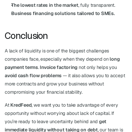
The lowest rates in the market
, fully transparent.
Business financing solutions tailored to SMEs.
Conclusion
A lack of liquidity is one of the biggest challenges 
companies face, especially when they depend on 
long 
payment terms
. 
Invoice factoring
 not only helps you 
avoid cash flow problems
 — it also allows you to accept 
more contracts and grow your business without 
compromising your financial stability.
At 
KredFeed
, we want you to take advantage of every 
opportunity without worrying about lack of capital. If 
you’re ready to leave uncertainty behind and 
get 
immediate liquidity without taking on debt
, our team is 