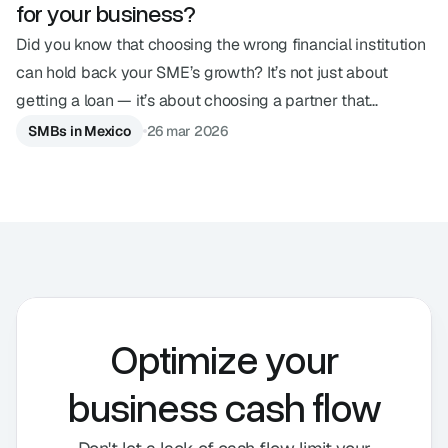
for your business?
Did you know that choosing the wrong financial institution
can hold back your SME’s growth? It’s not just about
getting a loan — it’s about choosing a partner that
understands your pace. In an ecosystem with so many
SMBs in Mexico
26 mar 2026
options, understanding the differences between a SOFOM,
a bank, or a financial technology institution is the strategic
decision your business needs today. Below, we explain the
main financial entities in Mexico and what sets them apart.
Optimize your
business cash flow