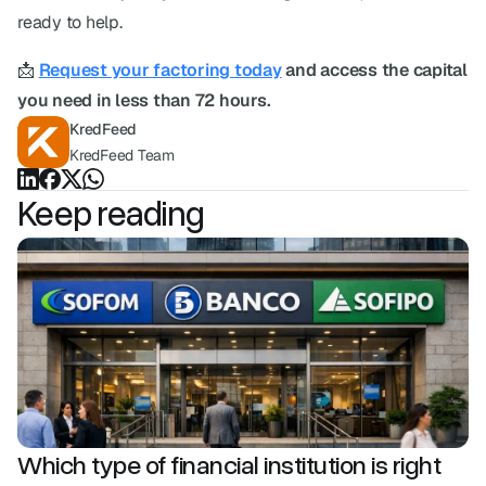
ready to help.
📩 
Request your factoring today
 and access the capital 
you need in less than 72 hours.
KredFeed
KredFeed Team
Keep reading
Which type of financial institution is right