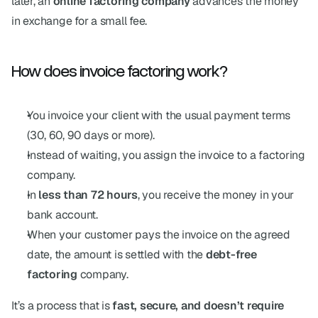
later, an 
online factoring company
 advances the money 
in exchange for a small fee.
How does invoice factoring work?
You invoice your client with the usual payment terms 
(30, 60, 90 days or more).
Instead of waiting, you assign the invoice to a factoring 
company.
In 
less than 72 hours
, you receive the money in your 
bank account.
When your customer pays the invoice on the agreed 
date, the amount is settled with the 
debt-free 
factoring
 company.
It’s a process that is 
fast, secure, and doesn’t require 