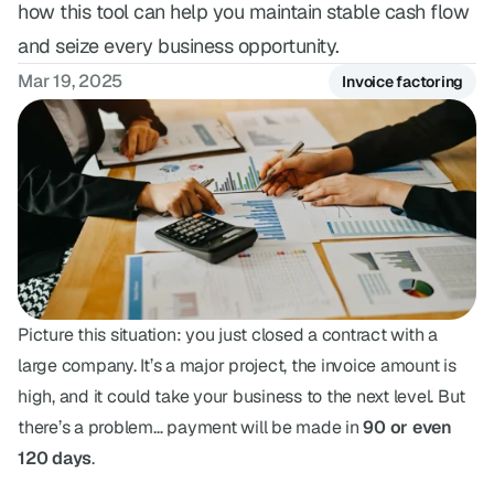
how this tool can help you maintain stable cash flow
FAQ
and seize every business opportunity.
Have questions? We've got answers.
Mar 19, 2025
Invoice factoring
Picture this situation: you just closed a contract with a 
large company. It’s a major project, the invoice amount is 
high, and it could take your business to the next level. But 
there’s a problem… payment will be made in 
90 or even 
120 days
.