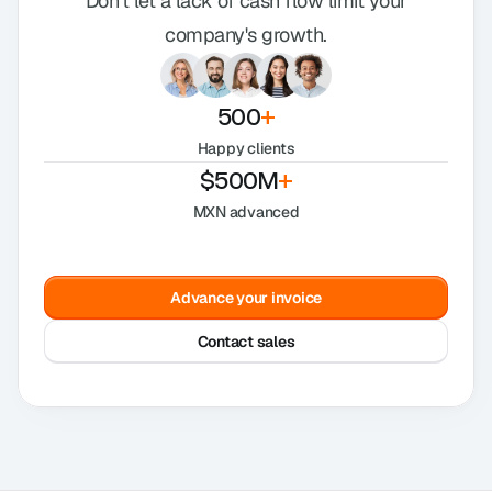
Don't let a lack of cash flow limit your
company's growth.
500
+
Happy clients
$500M
+
MXN advanced
Advance your invoice
Contact sales