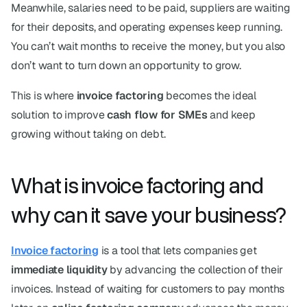
Meanwhile, salaries need to be paid, suppliers are waiting 
for their deposits, and operating expenses keep running. 
You can’t wait months to receive the money, but you also 
don’t want to turn down an opportunity to grow.
This is where 
invoice factoring
 becomes the ideal 
solution to improve 
cash flow for SMEs
 and keep 
growing without taking on debt.
What is invoice factoring and 
why can it save your business?
Invoice factoring
 is a tool that lets companies get 
immediate liquidity
 by advancing the collection of their 
invoices. Instead of waiting for customers to pay months 