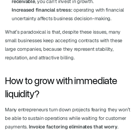
receivable
, you can’t invest in growth.
Increased financial stress:
 operating with financial 
uncertainty affects business decision-making.
What’s paradoxical is that, despite these issues, many 
small businesses keep accepting contracts with these 
large companies, because they represent stability, 
reputation, and attractive billing.
How to grow with immediate 
liquidity?
Many entrepreneurs turn down projects fearing they won’t 
be able to sustain operations while waiting for customer 
payments. 
Invoice factoring eliminates that worry
.