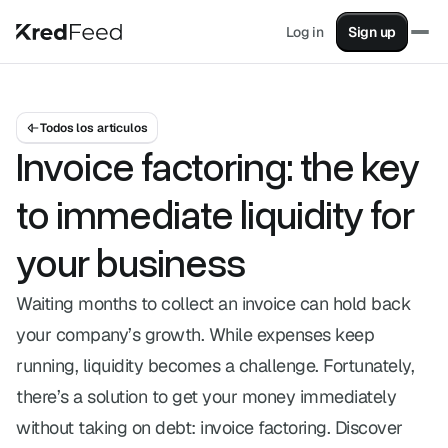
Log in
Sign up
Factoring
Turn your sales into instant cash
Supply Chain Financing
Pay suppliers without impacting cash flow
Todos los articulos
Supplier Financing
Invoice factoring: the key
Advance your invoices from your clients
KashFlow
to immediate liquidity for
All your financial data in one place
your business
Partners
Earn revenue by helping your clients.
Waiting months to collect an invoice can hold back
Sales
your company’s growth. While expenses keep
Contact one of our advisors.
Blog
running, liquidity becomes a challenge. Fortunately,
Articles on finance, factoring, and more.
there’s a solution to get your money immediately
Factoring simulator
without taking on debt: invoice factoring. Discover
Simulate advancing your invoices with factoring.