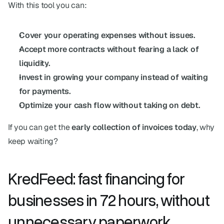
With this tool you can:
Cover your operating expenses without issues.
Accept more contracts without fearing a lack of 
liquidity.
Invest in growing your company instead of waiting 
for payments.
Optimize your cash flow without taking on debt.
If you can get the 
early collection of invoices
today
, why 
keep waiting?
KredFeed: fast financing for 
businesses in 72 hours, without 
unnecessary paperwork