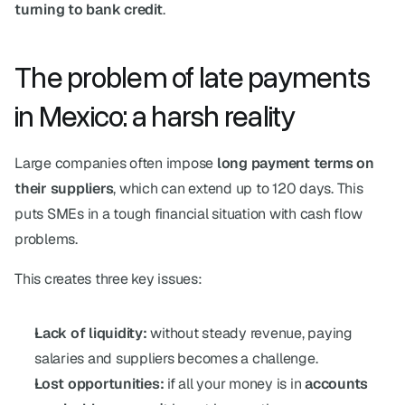
turning to bank credit
.
The problem of late payments 
in Mexico: a harsh reality
Large companies often impose 
long payment terms on 
their suppliers
, which can extend up to 120 days. This 
puts SMEs in a tough financial situation with cash flow 
problems.
This creates three key issues:
Lack of liquidity:
 without steady revenue, paying 
salaries and suppliers becomes a challenge.
Lost opportunities:
 if all your money is in 
accounts 