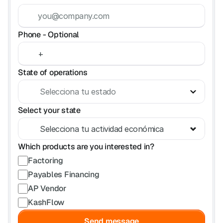
FAQ
Have questions? We've got answers.
Phone - Optional
State of operations
Select your state
Which products are you interested in?
Factoring
Payables Financing
AP Vendor
KashFlow
Send message