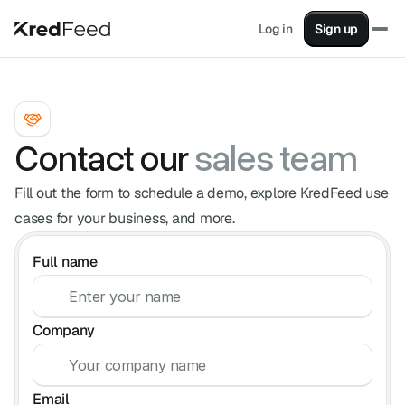
Log in
Sign up
Factoring
Turn your sales into instant cash
Supply Chain Financing
Pay suppliers without impacting cash flow
Supplier Financing
Contact our
sales team
Advance your invoices from your clients
KashFlow
Fill out the form to schedule a demo, explore KredFeed use
All your financial data in one place
cases for your business, and more.
Partners
Full name
Earn revenue by helping your clients.
Sales
Contact one of our advisors.
Blog
Company
Articles on finance, factoring, and more.
Factoring simulator
Simulate advancing your invoices with factoring.
Email