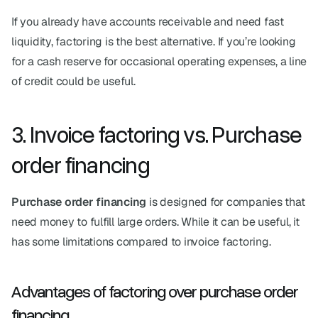
If you already have accounts receivable and need fast 
liquidity, factoring is the best alternative. If you’re looking 
for a cash reserve for occasional operating expenses, a line 
of credit could be useful.
3. Invoice factoring vs. Purchase 
order financing
Purchase order financing
 is designed for companies that 
need money to fulfill large orders. While it can be useful, it 
has some limitations compared to invoice factoring.
Advantages of factoring over purchase order 
financing