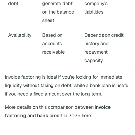
debt
generate debt 
company’s 
on the balance 
liabilities
sheet
Availability
Based on 
Depends on credit 
accounts 
history and 
receivable
repayment 
capacity
Invoice factoring is ideal if you’re looking for immediate 
liquidity without taking on debt, while a bank loan is useful 
if you need a fixed amount over the long term.
More details on this comparison between 
invoice 
factoring and bank credit
 in 2025 here.