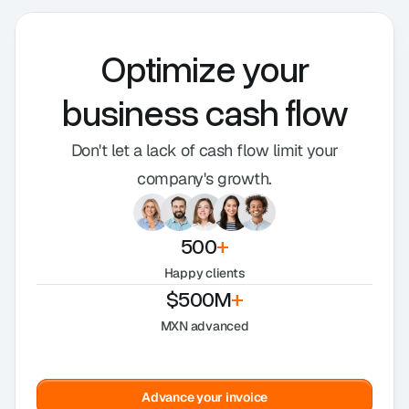
Optimize your
business cash flow
Don't let a lack of cash flow limit your
company's growth.
500
+
Happy clients
$500M
+
MXN advanced
Advance your invoice