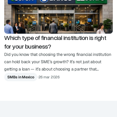
Which type of financial institution is right
for your business?
Did you know that choosing the wrong financial institution
can hold back your SME’s growth? It’s not just about
getting a loan — it’s about choosing a partner that
understands your pace. In an ecosystem with so many
SMBs in Mexico
26 mar 2026
options, understanding the differences between a SOFOM,
a bank, or a financial technology institution is the strategic
decision your business needs today. Below, we explain the
main financial entities in Mexico and what sets them apart.