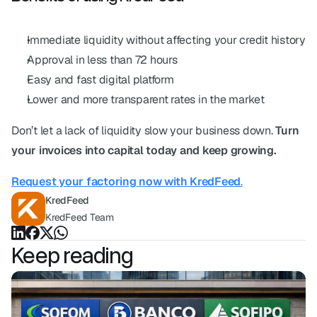
Immediate liquidity without affecting your credit history
Approval in less than 72 hours
Easy and fast digital platform
Lower and more transparent rates in the market
Don’t let a lack of liquidity slow your business down. 
Turn 
your invoices into capital today and keep growing.
Request your factoring now with KredFeed
.
KredFeed
KredFeed Team
Keep reading