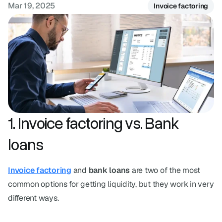
Mar 19, 2025
FAQ
Invoice factoring
Have questions? We've got answers.
1. Invoice factoring vs. Bank 
loans
Invoice factoring
 and 
bank loans
 are two of the most 
common options for getting liquidity, but they work in very 
different ways.