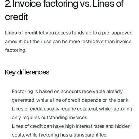
2. Invoice factoring vs. Lines of 
credit
Lines of credit
 let you access funds up to a pre-approved 
amount, but their use can be more restrictive than invoice 
factoring.
Key differences
Factoring is based on accounts receivable already 
generated, while a line of credit depends on the bank.
Lines of credit usually require collateral, while factoring 
only requires outstanding invoices.
Lines of credit can have high interest rates and hidden 
costs, while factoring has a transparent fee.