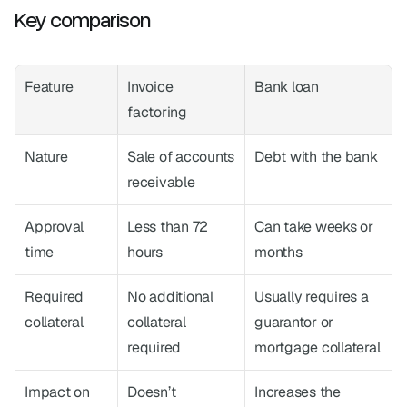
Key comparison
Feature
Invoice 
Bank loan
factoring
Nature
Sale of accounts 
Debt with the bank
receivable
Approval 
Less than 72 
Can take weeks or 
time
hours
months
Required 
No additional 
Usually requires a 
collateral
collateral 
guarantor or 
required
mortgage collateral
Impact on 
Doesn’t 
Increases the 