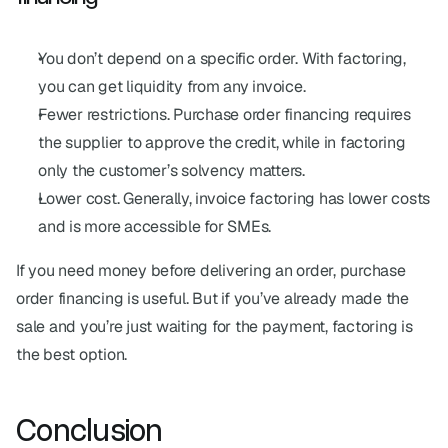
You don’t depend on a specific order. With factoring, 
you can get liquidity from any invoice.
Fewer restrictions. Purchase order financing requires 
the supplier to approve the credit, while in factoring 
only the customer’s solvency matters.
Lower cost. Generally, invoice factoring has lower costs 
and is more accessible for SMEs.
If you need money before delivering an order, purchase 
order financing is useful. But if you’ve already made the 
sale and you’re just waiting for the payment, factoring is 
the best option.
Conclusion