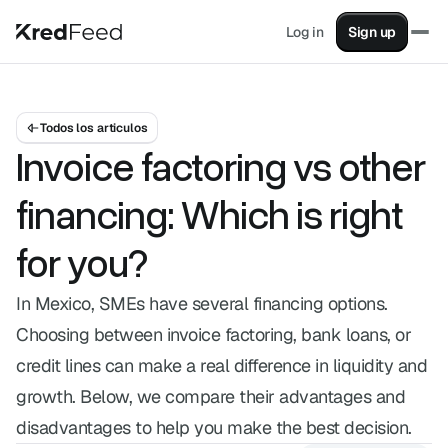
Log in
Sign up
Factoring
Turn your sales into instant cash
Supply Chain Financing
Pay suppliers without impacting cash flow
Todos los articulos
Supplier Financing
Invoice factoring vs other
Advance your invoices from your clients
KashFlow
financing: Which is right
All your financial data in one place
for you?
Partners
Earn revenue by helping your clients.
In Mexico, SMEs have several financing options.
Sales
Choosing between invoice factoring, bank loans, or
Contact one of our advisors.
Blog
credit lines can make a real difference in liquidity and
Articles on finance, factoring, and more.
growth. Below, we compare their advantages and
Factoring simulator
disadvantages to help you make the best decision.
Simulate advancing your invoices with factoring.