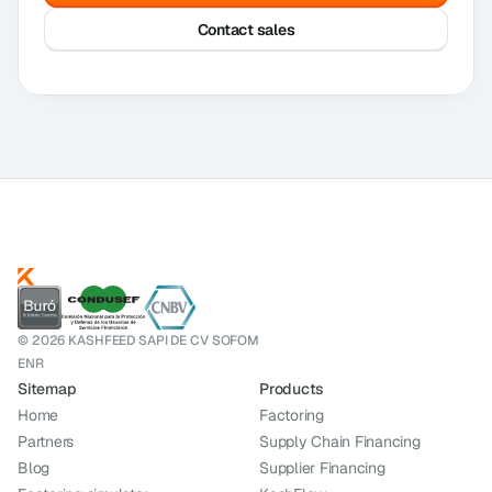
Contact sales
© 2026 KASHFEED SAPI DE CV SOFOM
ENR
Sitemap
Products
Home
Factoring
Partners
Supply Chain Financing
Blog
Supplier Financing