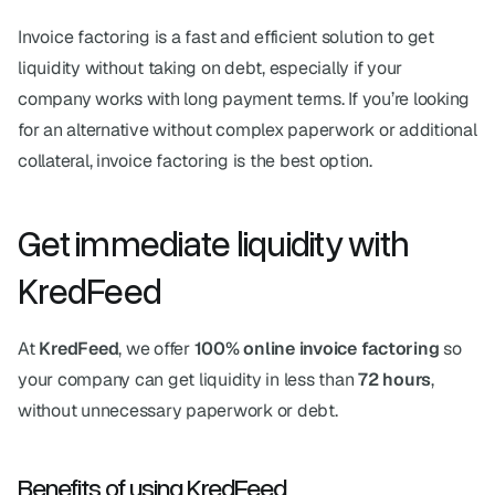
Invoice factoring is a fast and efficient solution to get 
liquidity without taking on debt, especially if your 
company works with long payment terms. If you’re looking 
for an alternative without complex paperwork or additional 
collateral, invoice factoring is the best option.
Get immediate liquidity with 
KredFeed
At 
KredFeed
, we offer 
100% online invoice factoring
 so 
your company can get liquidity in less than 
72 hours
, 
without unnecessary paperwork or debt.
Benefits of using KredFeed